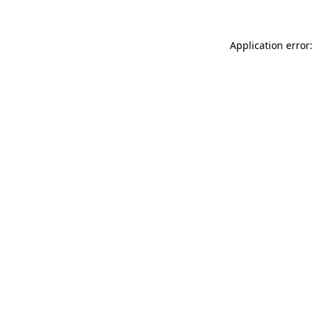
Application error: