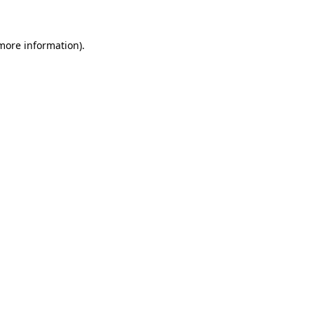
more information)
.